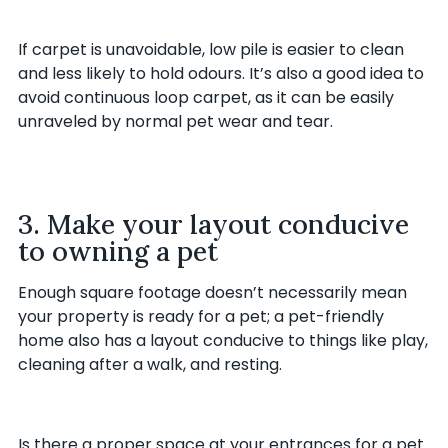
If carpet is unavoidable, low pile is easier to clean
and less likely to hold odours. It’s also a good idea to
avoid continuous loop carpet, as it can be easily
unraveled by normal pet wear and tear.
3. Make your layout conducive
to owning a pet
Enough square footage doesn’t necessarily mean
your property is ready for a pet; a pet-friendly
home also has a layout conducive to things like play,
cleaning after a walk, and resting.
Is there a proper space at your entrances for a pet