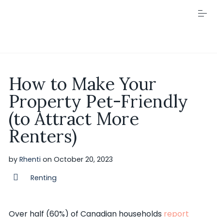
S
k
i
p
t
o
c
Visit Rhenti
o
How to Make Your
n
t
Property Pet-Friendly
e
n
(to Attract More
t
Renters)
by
Rhenti
on
October 20, 2023
Renting
Over half (60%) of Canadian households
report