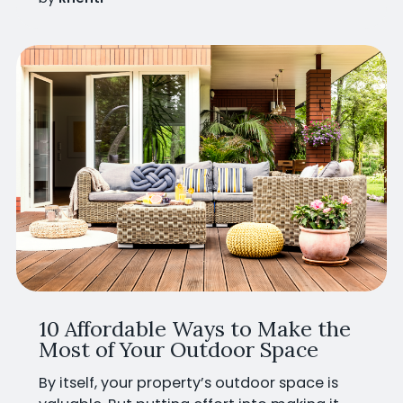
10 Affordable Ways to Make the
Most of Your Outdoor Space
By itself, your property’s outdoor space is