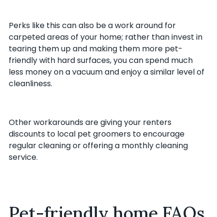
Perks like this can also be a work around for
carpeted areas of your home; rather than invest in
tearing them up and making them more pet-
friendly with hard surfaces, you can spend much
less money on a vacuum and enjoy a similar level of
cleanliness.
Other workarounds are giving your renters
discounts to local pet groomers to encourage
regular cleaning or offering a monthly cleaning
service.
Pet-friendly home FAQs