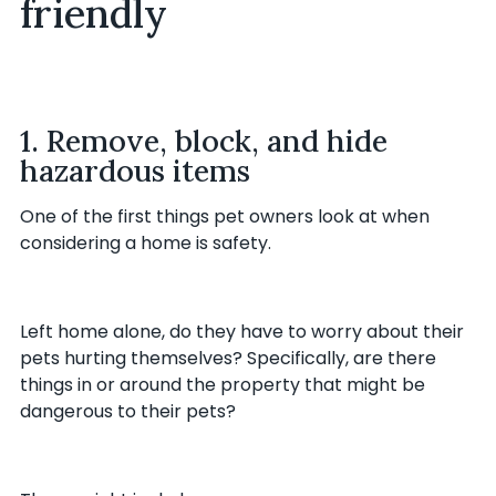
friendly
1. Remove, block, and hide
hazardous items
One of the first things pet owners look at when
considering a home is safety.
Left home alone, do they have to worry about their
pets hurting themselves? Specifically, are there
things in or around the property that might be
dangerous to their pets?