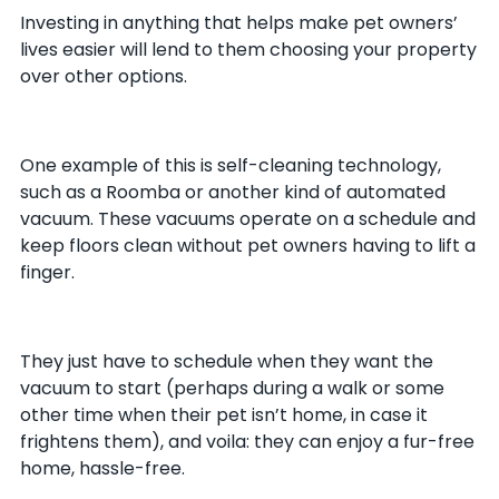
Investing in anything that helps make pet owners’
lives easier will lend to them choosing your property
over other options.
One example of this is self-cleaning technology,
such as a Roomba or another kind of automated
vacuum. These vacuums operate on a schedule and
keep floors clean without pet owners having to lift a
finger.
They just have to schedule when they want the
vacuum to start (perhaps during a walk or some
other time when their pet isn’t home, in case it
frightens them), and voila: they can enjoy a fur-free
home, hassle-free.