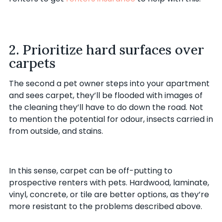
2. Prioritize hard surfaces over
carpets
The second a pet owner steps into your apartment
and sees carpet, they’ll be flooded with images of
the cleaning they’ll have to do down the road. Not
to mention the potential for odour, insects carried in
from outside, and stains.
In this sense, carpet can be off-putting to
prospective renters with pets. Hardwood, laminate,
vinyl, concrete, or tile are better options, as they’re
more resistant to the problems described above.