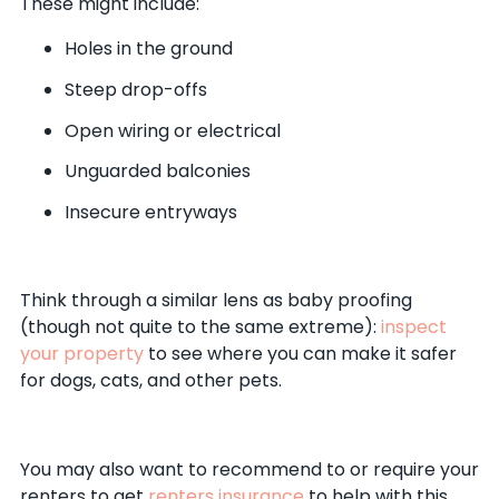
These might include:
Holes in the ground
Steep drop-offs
Open wiring or electrical
Unguarded balconies
Insecure entryways
Think through a similar lens as baby proofing
(though not quite to the same extreme):
inspect
your property
to see where you can make it safer
for dogs, cats, and other pets.
You may also want to recommend to or require your
renters to get
renters insurance
to help with this.