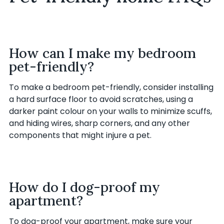
How can I make my bedroom
pet-friendly?
To make a bedroom pet-friendly, consider installing
a hard surface floor to avoid scratches, using a
darker paint colour on your walls to minimize scuffs,
and hiding wires, sharp corners, and any other
components that might injure a pet.
How do I dog-proof my
apartment?
To dog-proof your apartment, make sure your