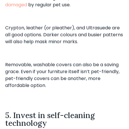
damaged
by regular pet use.
Crypton, leather (or pleather), and Ultrasuede are
all good options. Darker colours and busier patterns
will also help mask minor marks.
Removable, washable covers can also be a saving
grace. Even if your furniture itself isn’t pet-friendly,
pet-friendly covers can be another, more
affordable option.
5. Invest in self-cleaning
technology