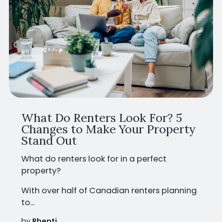
What Do Renters Look For? 5
Changes to Make Your Property
Stand Out
What do renters look for in a perfect
property?
With
over half of Canadian renters planning
to...
by
Rhenti