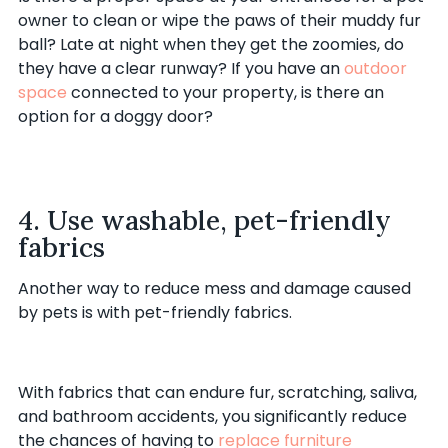
owner to clean or wipe the paws of their muddy fur
ball? Late at night when they get the zoomies, do
they have a clear runway? If you have an
outdoor
space
connected to your property, is there an
option for a doggy door?
4. Use washable, pet-friendly
fabrics
Another way to reduce mess and damage caused
by pets is with pet-friendly fabrics.
With fabrics that can endure fur, scratching, saliva,
and bathroom accidents, you significantly reduce
the chances of having to
replace furniture