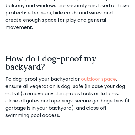
balcony and windows are securely enclosed or have
protective barriers, hide cords and wires, and
create enough space for play and general
movement.
How do I dog-proof my
backyard?
To dog-proof your backyard or
outdoor space
,
ensure all vegetation is dog-safe (in case your dog
eats it), remove any dangerous tools or fixtures,
close all gates and openings, secure garbage bins (if
garbage is in your backyard), and close off
swimming pool access.