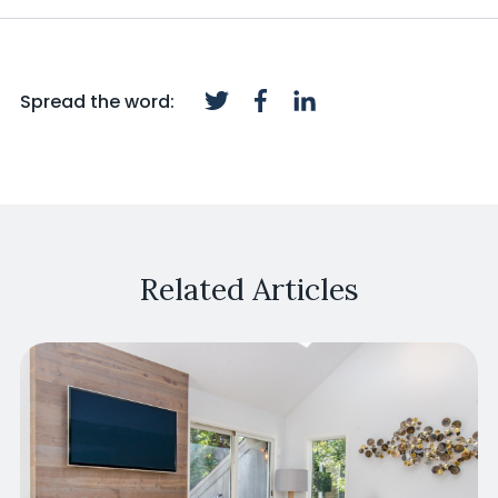
Spread the word:
Related Articles