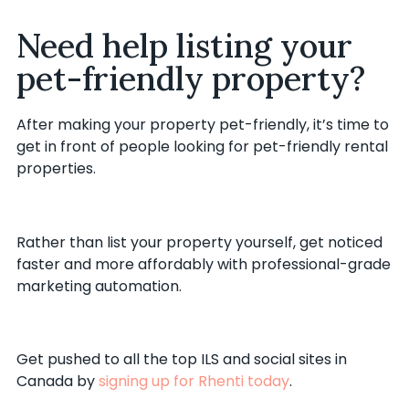
Need help listing your
pet-friendly property?
After making your property pet-friendly, it’s time to
get in front of people looking for pet-friendly rental
properties.
Rather than list your property yourself, get noticed
faster and more affordably with professional-grade
marketing automation.
Get pushed to all the top ILS and social sites in
Canada by
signing up for Rhenti today
.