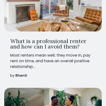
What is a professional renter
and how can I avoid them?
Most renters mean well; they move in, pay
rent on time, and have an overall positive
relationship...
by
Rhenti