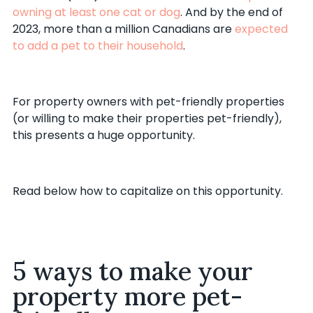
owning at least one cat or dog
. And by the end of
2023, more than a million Canadians are
expected
to add a pet to their household
.
For property owners with pet-friendly properties
(or willing to make their properties pet-friendly),
this presents a huge opportunity.
Read below how to capitalize on this opportunity.
5 ways to make your
property more pet-