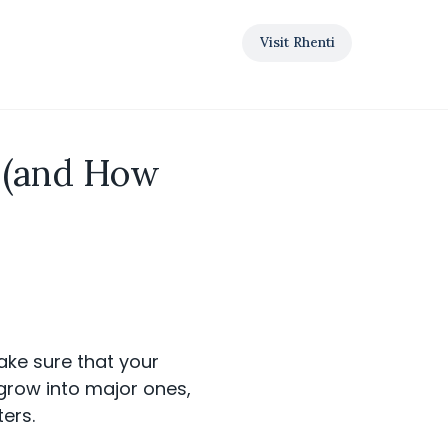
Visit Rhenti
s (and How
ake sure that your
grow into major ones,
ers.