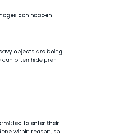
 damages can happen
eavy objects are being
e can often hide pre-
rmitted to enter their
done within reason, so