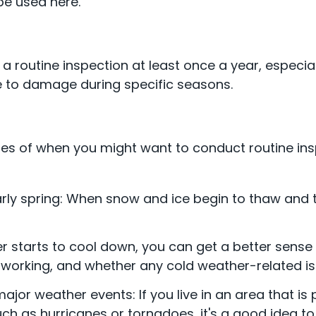
e used here.
outine inspection at least once a year, especially
le to damage during specific seasons.
s of when you might want to conduct routine in
arly spring: When snow and ice begin to thaw and 
er starts to cool down, you can get a better sense
 working, and whether any cold weather-related i
ajor weather events: If you live in an area that is
ch as hurricanes or tornadoes, it's a good idea 