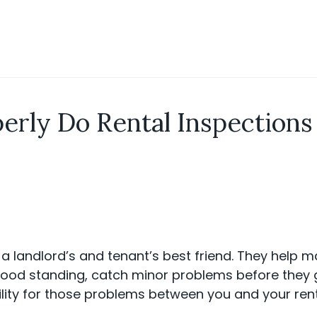
erly Do Rental Inspection
 a landlord’s and tenant’s best friend. They help m
 good standing, catch minor problems before they 
ility for those problems between you and your rent