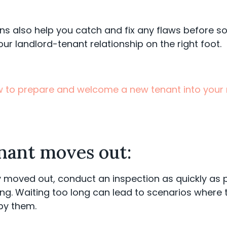
ns also help you catch and fix any flaws before 
our landlord-tenant relationship on the right foot.
 to prepare and welcome a new tenant into your r
enant moves out:
y moved out, conduct an inspection as quickly as po
ng. Waiting too long can lead to scenarios where 
by them.