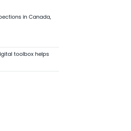
spections in Canada,
igital toolbox helps