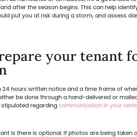
and after the season begins. This can help identify 
uld put you at risk during a storm, and assess da
repare your tenant f
on
24 hours written notice and a time frame of when 
 either be done through a hand-delivered or mailed 
 stipulated regarding
communication in your renta
nt is there is optional. If photos are being taken 