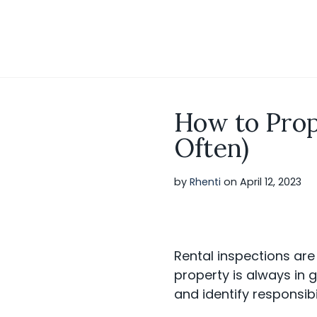
S
k
i
p
t
o
c
o
How to Prop
n
t
Often)
e
n
t
by
Rhenti
on
April 12, 2023
Rental inspections are
property is always in
and identify responsib