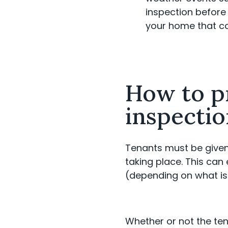
inspection before 
your home that co
How to p
inspecti
Tenants must be given 
taking place. This can
(depending on what is
Whether or not the tena