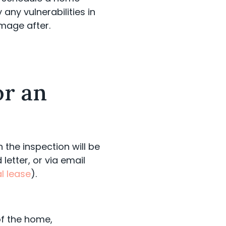
any vulnerabilities in
mage after.
or an
the inspection will be
letter, or via email
l lease
).
of the home,