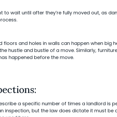
ant to wait until after they’re fully moved out, as
process.
d floors and holes in walls can happen when big h
e hustle and bustle of a move. Similarly, furnitur
 has happened before the move.
pections:
escribe a specific number of times a landlord is pe
an inspection, but the law does dictate it must be 