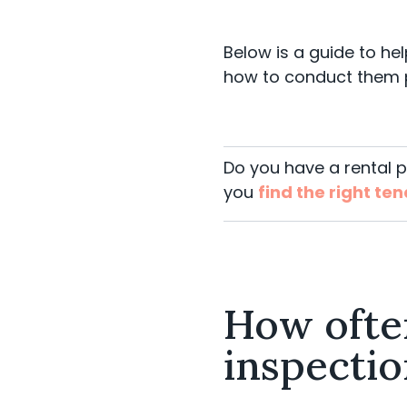
Below is a guide to he
how to conduct them 
Do you have a rental 
you
find the right te
How ofte
inspectio