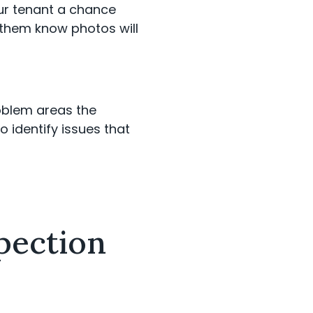
our tenant a chance
 them know photos will
roblem areas the
o identify issues that
pection