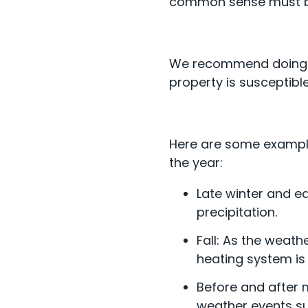
common sense must b
We recommend doing a r
property is susceptib
Here are some example
the year:
Late winter and e
precipitation.
Fall: As the weath
heating system is
Before and after m
weather events su