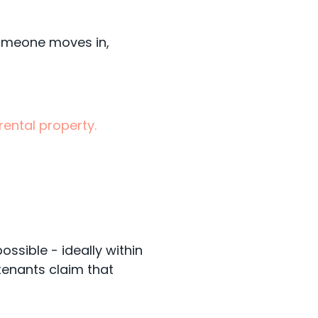
someone moves in,
ental property.
ssible - ideally within
tenants claim that