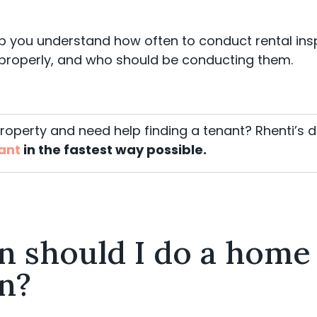
lp you understand how often to conduct rental in
properly, and who should be conducting them.
property and need help
finding a tenant
? Rhenti’s d
nant
in the fastest way possible.
n should I do a home
n?