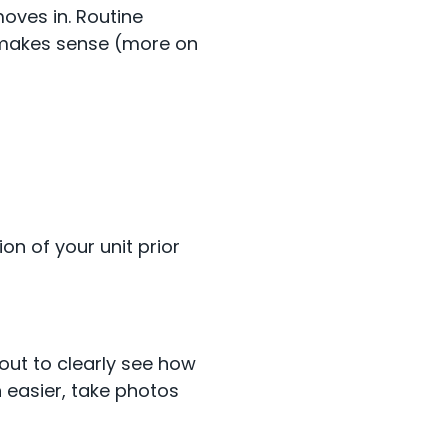
oves in. Routine
t makes sense (more on
n of your unit prior
out to clearly see how
 easier, take photos