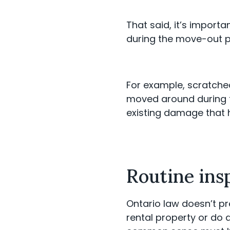
That said, it’s import
during the move-out 
For example, scratche
moved around during th
existing damage that
Routine ins
Ontario law doesn’t pr
rental property or do 