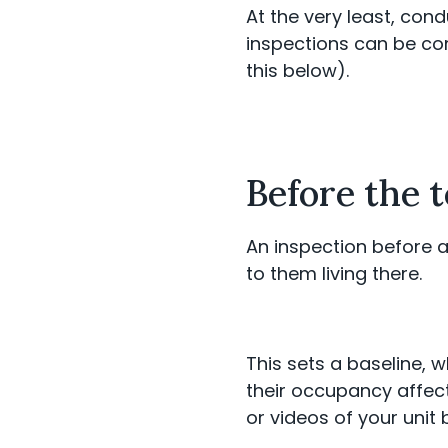
At the very least, con
inspections can be co
this below).
Before the 
An inspection before a
to them living there.
This sets a baseline,
their occupancy affect
or videos of your unit