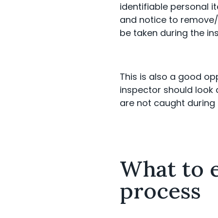
identifiable personal 
and notice to remove/
be taken during the in
This is also a good op
inspector should look a
are not caught during 
What to e
process