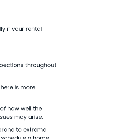
 if your rental
spections throughout
there is more
 of how well the
ssues may arise.
 prone to extreme
to schedule a home