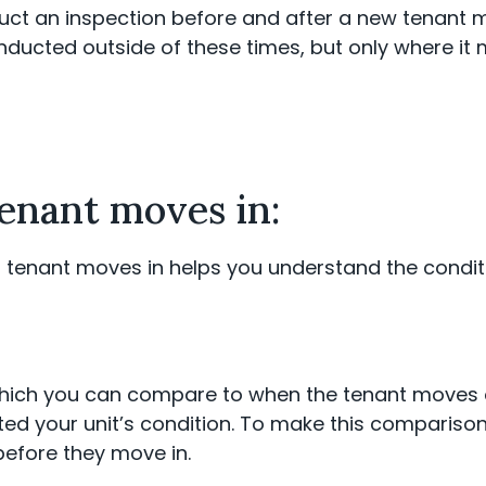
duct an inspection before and after a new tenant m
nducted outside of these times, but only where i
tenant moves in:
 tenant moves in helps you understand the conditio
 which you can compare to when the tenant moves 
ed your unit’s condition. To make this comparison
 before they move in.