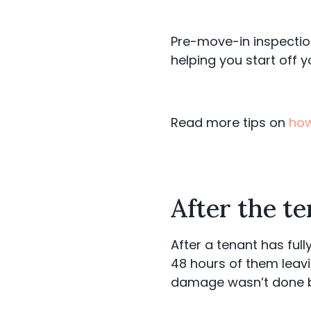
Pre-move-in inspectio
helping you start off y
Read more tips on
how
After the t
After a tenant has full
48 hours of them leavi
damage wasn’t done 