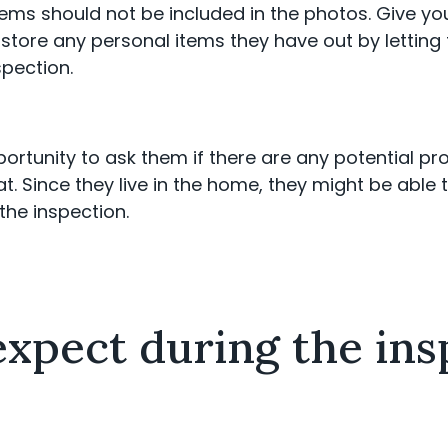
items should not be included in the photos. Give y
store any personal items they have out by letting
spection.
portunity to ask them if there are any potential p
t. Since they live in the home, they might be able t
the inspection.
xpect during the ins