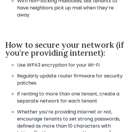
With non-locking mailboxes, ask tenants to
have neighbors pick up mail when they’re
away
How to secure your network (if
you’re providing internet):
Use WPA3 encryption for your Wi-Fi
Regularly update router firmware for security
patches
If renting to more than one tenant, create a
separate network for each tenant
Whether you’re providing internet or not,
encourage tenants to set strong passwords,
defined as more than 10 characters with