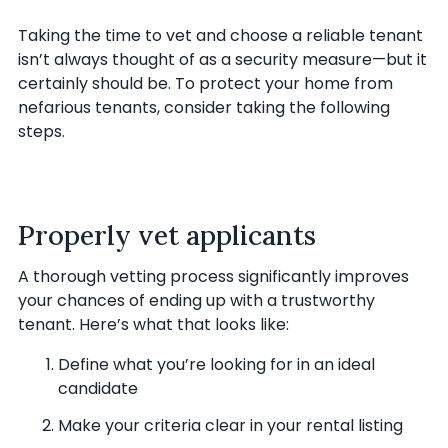
Taking the time to vet and choose a reliable tenant
isn’t always thought of as a security measure—but it
certainly should be. To protect your home from
nefarious tenants, consider taking the following
steps.
Properly vet applicants
A thorough vetting process significantly improves
your chances of ending up with a trustworthy
tenant. Here’s what that looks like:
Define what you’re looking for in an ideal
candidate
Make your criteria clear in your rental listing