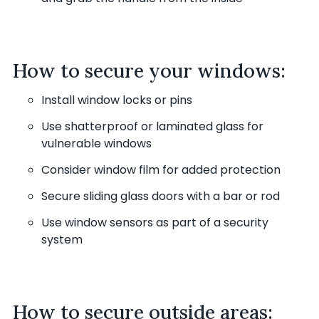
How to secure your windows:
Install window locks or pins
Use shatterproof or laminated glass for
vulnerable windows
Consider window film for added protection
Secure sliding glass doors with a bar or rod
Use window sensors as part of a security
system
How to secure outside areas: