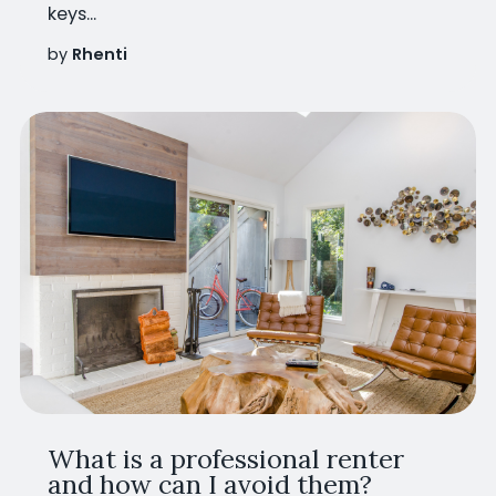
keys...
by
Rhenti
What is a professional renter
and how can I avoid them?