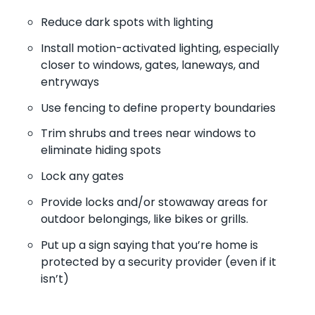
Reduce dark spots with lighting
Install motion-activated lighting, especially
closer to windows, gates, laneways, and
entryways
Use fencing to define property boundaries
Trim shrubs and trees near windows to
eliminate hiding spots
Lock any gates
Provide locks and/or stowaway areas for
outdoor belongings, like bikes or grills.
Put up a sign saying that you’re home is
protected by a security provider (even if it
isn’t)