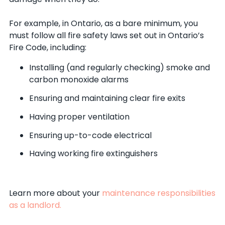
For example, in Ontario, as a bare minimum, you
must follow all fire safety laws set out in Ontario’s
Fire Code, including:
Installing (and regularly checking) smoke and
carbon monoxide alarms
Ensuring and maintaining clear fire exits
Having proper ventilation
Ensuring up-to-code electrical
Having working fire extinguishers
Learn more about your
maintenance responsibilities
as a landlord.