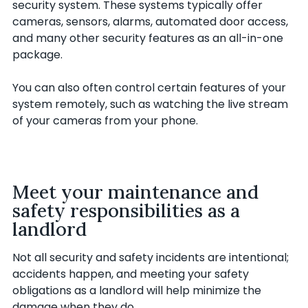
security system. These systems typically offer
cameras, sensors, alarms, automated door access,
and many other security features as an all-in-one
package.
You can also often control certain features of your
system remotely, such as watching the live stream
of your cameras from your phone.
Meet your maintenance and
safety responsibilities as a
landlord
Not all security and safety incidents are intentional;
accidents happen, and meeting your safety
obligations as a landlord will help minimize the
damage when they do.