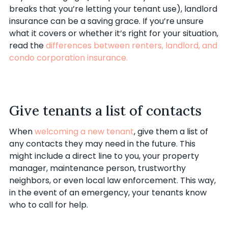
breaks that you’re letting your tenant use), landlord
insurance can be a saving grace. If you’re unsure
what it covers or whether it’s right for your situation,
read the
differences between renters, landlord, and
condo corporation insurance.
Give tenants a list of contacts
When
welcoming a new tenant
, give them a list of
any contacts they may need in the future. This
might include a direct line to you, your property
manager, maintenance person, trustworthy
neighbors, or even local law enforcement. This way,
in the event of an emergency, your tenants know
who to call for help.