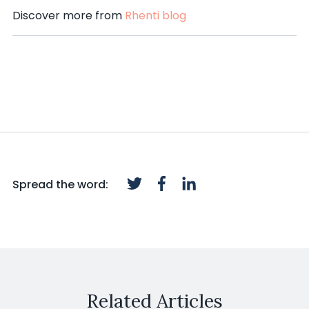
Discover more from
Rhenti blog
Spread the word:
Related Articles