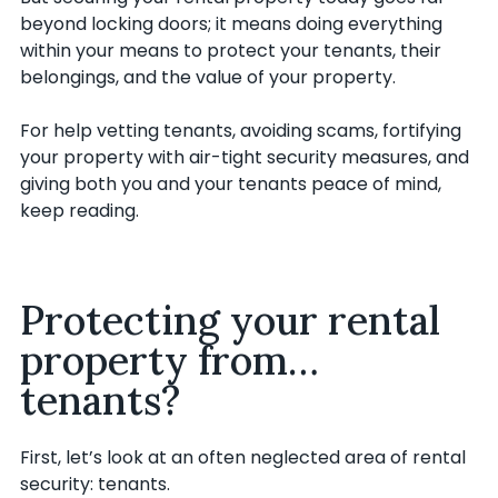
beyond locking doors; it means doing everything
within your means to protect your tenants, their
belongings, and the value of your property.
For help vetting tenants, avoiding scams, fortifying
your property with air-tight security measures, and
giving both you and your tenants peace of mind,
keep reading.
Protecting your rental
property from…
tenants?
First, let’s look at an often neglected area of rental
security: tenants.