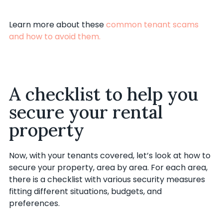
Learn more about these
common tenant scams
and how to avoid them.
A checklist to help you
secure your rental
property
Now, with your tenants covered, let’s look at how to
secure your property, area by area. For each area,
there is a checklist with various security measures
fitting different situations, budgets, and
preferences.