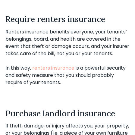
Require renters insurance
Renters insurance benefits everyone; your tenants’
belongings, board, and health are covered in the
event that theft or damage occurs, and your insurer
takes care of the bill, not you or your tenants.
In this way,
renters insurance
is a powerful security
and safety measure that you should probably
require of your tenants.
Purchase landlord insurance
If theft, damage, or injury affects you, your property,
or your belongings (i.e. a piece of your own furniture