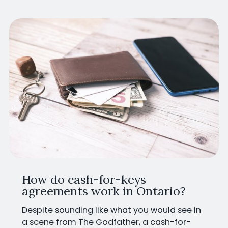
How do cash-for-keys
agreements work in Ontario?
Despite sounding like what you would see in
a scene from The Godfather, a cash-for-