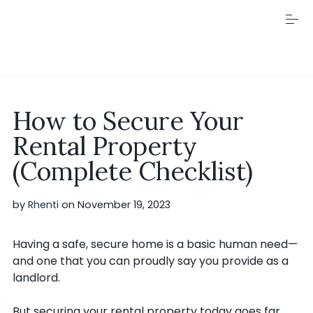
S
k
i
p
t
o
c
Visit Rhenti
o
How to Secure Your
n
t
Rental Property
e
n
(Complete Checklist)
t
by
Rhenti
on
November 19, 2023
Having a safe, secure home is a basic human need—
and one that you can proudly say you provide as a
landlord.
But securing your rental property today goes far