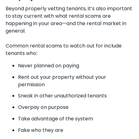
Beyond properly vetting tenants, it’s also important
to stay current with what rental scams are
happening in your area—and the rental market in
general.
Common rental scams to watch out for include
tenants who:
Never planned on paying
Rent out your property without your
permission
Sneak in other unauthorized tenants
Overpay on purpose
Take advantage of the system
Fake who they are