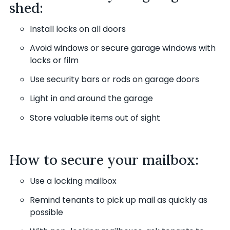
shed:
Install locks on all doors
Avoid windows or secure garage windows with
locks or film
Use security bars or rods on garage doors
Light in and around the garage
Store valuable items out of sight
How to secure your mailbox:
Use a locking mailbox
Remind tenants to pick up mail as quickly as
possible