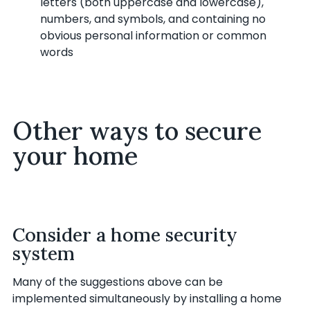
letters (both uppercase and lowercase),
numbers, and symbols, and containing no
obvious personal information or common
words
Other ways to secure
your home
Consider a home security
system
Many of the suggestions above can be
implemented simultaneously by installing a home