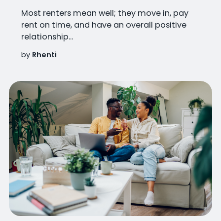
Most renters mean well; they move in, pay
rent on time, and have an overall positive
relationship...
by
Rhenti