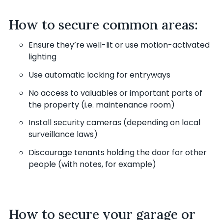
How to secure common areas:
Ensure they’re well-lit or use motion-activated
lighting
Use automatic locking for entryways
No access to valuables or important parts of
the property (i.e. maintenance room)
Install security cameras (depending on local
surveillance laws)
Discourage tenants holding the door for other
people (with notes, for example)
How to secure your garage or