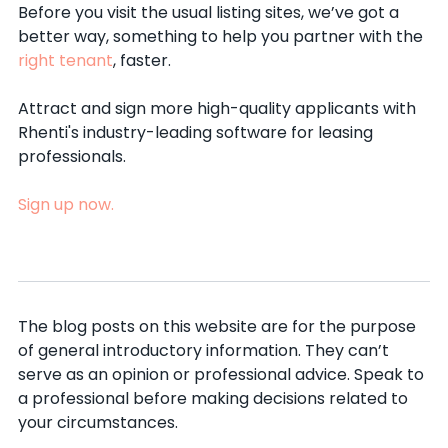
Before you visit the usual listing sites, we’ve got a
better way, something to help you partner with the
right tenant
, faster.
Attract and sign more high-quality applicants with
Rhenti's industry-leading software for leasing
professionals.
Sign up now.
The blog posts on this website are for the purpose
of general introductory information. They can’t
serve as an opinion or professional advice. Speak to
a professional before making decisions related to
your circumstances.