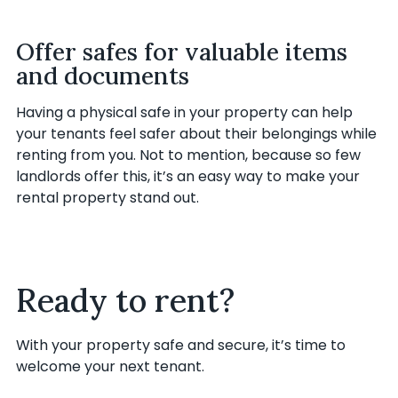
Offer safes for valuable items
and documents
Having a physical safe in your property can help
your tenants feel safer about their belongings while
renting from you. Not to mention, because so few
landlords offer this, it’s an easy way to make your
rental property stand out.
Ready to rent?
With your property safe and secure, it’s time to
welcome your next tenant.