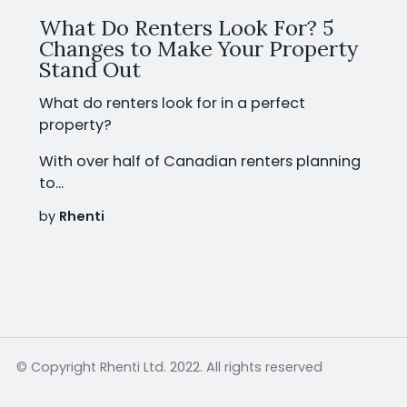
What Do Renters Look For? 5
Changes to Make Your Property
Stand Out
What do renters look for in a perfect
property?
With
over half of Canadian renters planning
to...
by
Rhenti
© Copyright Rhenti Ltd. 2022. All rights reserved