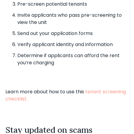
Pre-screen potential tenants
Invite applicants who pass pre-screening to
view the unit
Send out your application forms
Verify applicant identity and information
Determine if applicants can afford the rent
you’re charging
Learn more about how to use this
tenant screening
checklist.
Stay updated on scams