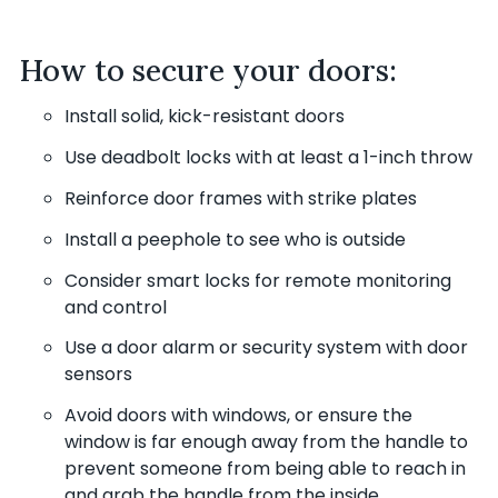
How to secure your doors:
Install solid, kick-resistant doors
Use deadbolt locks with at least a 1-inch throw
Reinforce door frames with strike plates
Install a peephole to see who is outside
Consider smart locks for remote monitoring
and control
Use a door alarm or security system with door
sensors
Avoid doors with windows, or ensure the
window is far enough away from the handle to
prevent someone from being able to reach in
and grab the handle from the inside