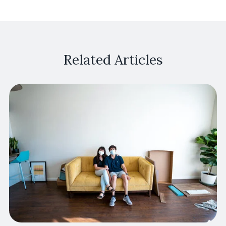
Related Articles