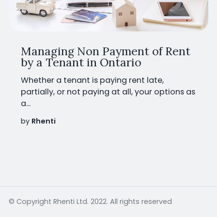
Managing Non Payment of Rent
by a Tenant in Ontario
Whether a tenant is paying rent late,
partially, or not paying at all, your options as
a...
by
Rhenti
© Copyright Rhenti Ltd. 2022. All rights reserved