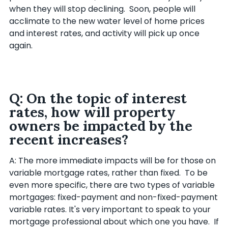
when they will stop declining. Soon, people will
acclimate to the new water level of home prices
and interest rates, and activity will pick up once
again.
Q: On the topic of interest
rates, how will property
owners be impacted by the
recent increases?
A: The more immediate impacts will be for those on
variable mortgage rates, rather than fixed. To be
even more specific, there are two types of variable
mortgages: fixed-payment and non-fixed-payment
variable rates. It's very important to speak to your
mortgage professional about which one you have. If