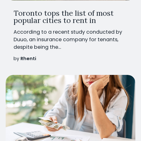
Toronto tops the list of most
popular cities to rent in
According to a recent study conducted by
Duuo, an insurance company for tenants,
despite being the...
by
Rhenti