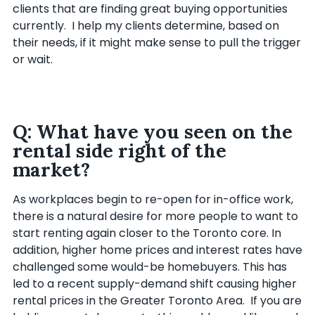
clients that are finding great buying opportunities
currently. I help my clients determine, based on
their needs, if it might make sense to pull the trigger
or wait.
Q: What have you seen on the
rental side right of the
market?
As workplaces begin to re-open for in-office work,
there is a natural desire for more people to want to
start renting again closer to the Toronto core. In
addition, higher home prices and interest rates have
challenged some would-be homebuyers. This has
led to a recent supply-demand shift causing higher
rental prices in the Greater Toronto Area. If you are