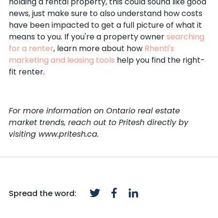
holding a rental property, this could sound like good
news, just make sure to also understand how costs
have been impacted to get a full picture of what it
means to you. If you're a property owner
searching
for a renter
, learn more about how
Rhenti's
marketing and leasing tools
help you find the right-
fit renter.
For more information on Ontario real estate
market trends, reach out to Pritesh directly by
visiting www.pritesh.ca.
Spread the word: