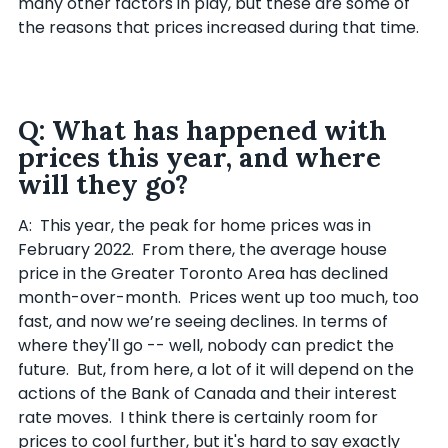
many other factors in play, but these are some of
the reasons that prices increased during that time.
Q: What has happened with
prices this year, and where
will they go?
A: This year, the peak for home prices was in
February 2022. From there, the average house
price in the Greater Toronto Area has declined
month-over-month. Prices went up too much, too
fast, and now we’re seeing declines. In terms of
where they'll go -- well, nobody can predict the
future. But, from here, a lot of it will depend on the
actions of the Bank of Canada and their interest
rate moves. I think there is certainly room for
prices to cool further, but it's hard to say exactly