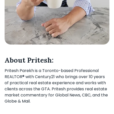
About Pritesh:
Pritesh Parekh is a Toronto-based Professional
REALTOR® with Century21 who brings over 10 years
of practical real estate experience and works with
clients across the GTA. Pritesh provides real estate
market commentary for Global News, CBC, and the
Globe & Mail.