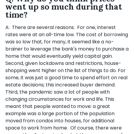
went up so much during that
time?
A: There are several reasons. For one, interest
rates were at an all-time low. The cost of borrowing
was so low that, for many, it seemed like a no-
brainer to leverage the bank's money to purchase a
home that would eventually yield capital gain.
Second, given lockdowns and restrictions, house-
shopping went higher on the list of things to do. For
some, it was just a good time to spend effort on real
estate decisions; this increased buyer demand.
Third, the pandemic saw a lot of people with
changing circumstances for work and life. This
meant that people wanted to move: a great
example was a large portion of the population
moved from condos into houses, for additional
space to work from home. Of course, there were