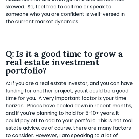
skewed. So, feel free to call me or speak to
someone who you are confident is well-versed in
the current market dynamics.
Q: Is it a good time to grow a
real estate investment
portfolio?
A: If you are a real estate investor, and you can have
funding for another project, yes, it could be a good
time for you. A very important factor is your time
horizon. Prices have cooled down in recent months,
and if you're planning to hold for 5-10+ years, it
could pay off to add to your portfolio. This is not real
estate advice, as of course, there are many factors
to consider. However, I am speaking to a lot of