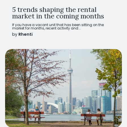
5 trends shaping the rental
market in the coming months
If you have a vacant unit that has been sitting on the
market for months, recent activity and...
by
Rhenti