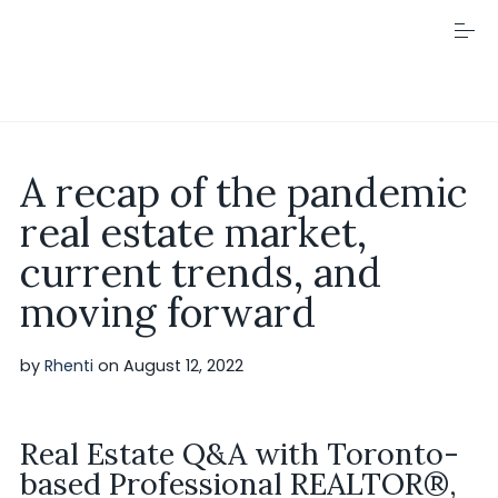
S
k
i
p
t
o
c
Visit Rhenti
o
A recap of the pandemic
n
t
real estate market,
e
n
current trends, and
t
moving forward
by
Rhenti
on
August 12, 2022
Real Estate Q&A with Toronto-
based Professional REALTOR®,