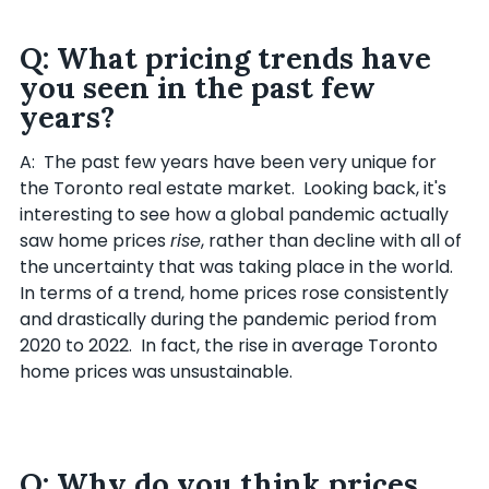
Q: What pricing trends have
you seen in the past few
years?
A: The past few years have been very unique for
the Toronto real estate market. Looking back, it's
interesting to see how a global pandemic actually
saw home prices
rise
, rather than decline with all of
the uncertainty that was taking place in the world.
In terms of a trend, home prices rose consistently
and drastically during the pandemic period from
2020 to 2022. In fact, the rise in average Toronto
home prices was unsustainable.
Q: Why do you think prices