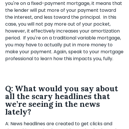
you're on a fixed-payment mortgage, it means that
the lender will put more of your payment toward
the interest, and less toward the principal. In this
case, you will not pay more out of your pocket,
however, it effectively increases your amortization
period. If you're on a traditional variable mortgage,
you may have to actually put in more money to
make your payment. Again, speak to your mortgage
professional to learn how this impacts you, fully.
Q: What would you say about
all the scary headlines that
we’re seeing in the news
lately?
A: News headlines are created to get clicks and