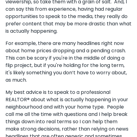
viewership, so take them with a grain of salt. And, I
can say this from experience, having had regular
opportunities to speak to the media, they really do
prefer content that may be more drastic than what
is actually happening
.
For example, there are many headlines right now
about home prices dropping and a pending crash.
This can be scary if you're in the middle of doing a
flip project, but if you're holding for the long term,
it's likely something you don’t have to worry about,
as much.
My best advice is to speak to a professional
REALTOR
®
about what is actually happening in your
neighbourhood and with your home type. People
call me all the time with questions and I help break
things down into real terms so I can help them
make strong decisions, rather than relying on news
headlines that are often generic and sometimes