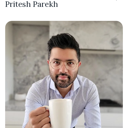
Pritesh Parekh