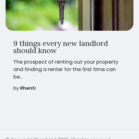
9 things every new landlord
should know
The prospect of renting out your property
and finding a renter for the first time can
be...
by
Rhenti