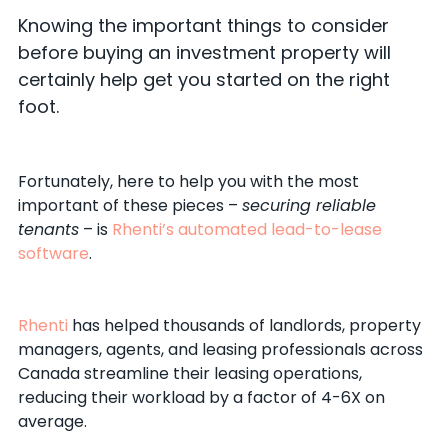
Knowing the important things to consider
before buying an investment property will
certainly help get you started on the right
foot.
Fortunately, here to help you with the most
important of these pieces –
securing reliable
tenants
– is
Rhenti’s automated lead-to-lease
software
.
Rhenti
has helped thousands of landlords, property
managers, agents, and leasing professionals across
Canada streamline their leasing operations,
reducing their workload by a factor of 4-6X on
average.