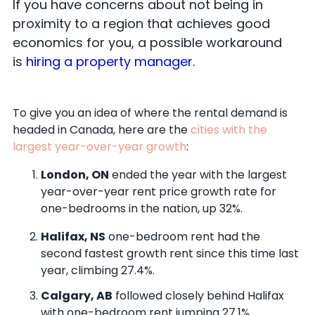
If you have concerns about not being in
proximity to a region that achieves good
economics for you, a possible workaround
is
hiring a property manager
.
To give you an idea of where the rental demand is
headed in Canada, here are the
cities with the
largest year-over-year growth
:
London, ON
ended the year with the largest
year-over-year rent price growth rate for
one-bedrooms in the nation, up 32%.
Halifax, NS
one-bedroom rent had the
second fastest growth rent since this time last
year, climbing 27.4%.
Calgary, AB
followed closely behind Halifax
with one-bedroom rent jumping 27.1%.