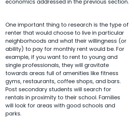
economics addressed in the previous section.
One important thing to research is the type of
renter that would choose to live in particular
neighborhoods and what their willingness (or
ability) to pay for monthly rent would be. For
example, if you want to rent to young and
single professionals, they will gravitate
towards areas full of amenities like fitness
gyms, restaurants, coffee shops, and bars.
Post secondary students will search for
rentals in proximity to their school. Families
will look for areas with good schools and
parks.