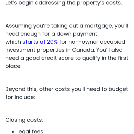
Let’s begin addressing the property’s costs.
Assuming you’re taking out a mortgage, you’ll
need enough for a down payment
which
starts at 20%
for non-owner occupied
investment properties in Canada. You’ll also
need a good credit score to qualify in the first
place.
Beyond this, other costs you’ll need to budget
for include:
Closing costs:
legal fees