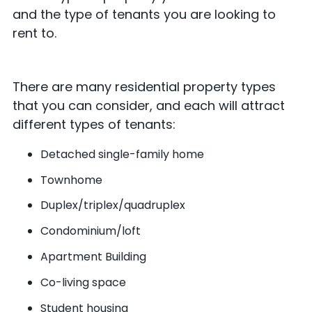
and the type of tenants you are looking to
rent to.
There are many residential property types
that you can consider, and each will attract
different types of tenants:
Detached single-family home
Townhome
Duplex/triplex/quadruplex
Condominium/loft
Apartment Building
Co-living space
Student housing