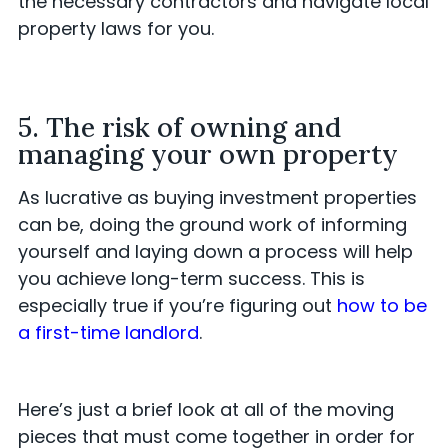
the necessary contractors and navigate local
property laws for you.
5. The risk of owning and
managing your own property
As lucrative as buying investment properties
can be, doing the ground work of informing
yourself and laying down a process will help
you achieve long-term success. This is
especially true if you’re figuring out
how to be
a first-time landlord
.
Here’s just a brief look at all of the moving
pieces that must come together in order for