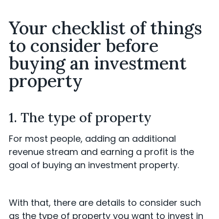
Your checklist of things
to consider before
buying an investment
property
1. The type of property
For most people, adding an additional
revenue stream and earning a profit is the
goal of buying an investment property.
With that, there are details to consider such
as the type of property you want to invest in