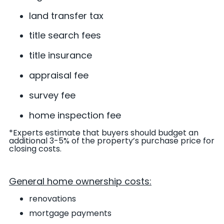
land transfer tax
title search fees
title insurance
appraisal fee
survey fee
home inspection fee
*Experts estimate that buyers should budget an
additional 3-5% of the property’s purchase price for
closing costs
.
General home ownership costs:
renovations
mortgage payments