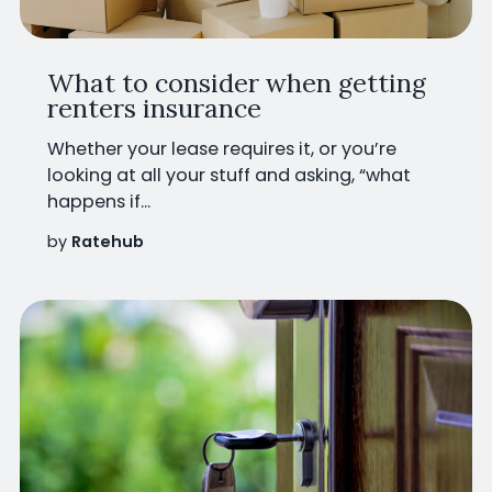
What to consider when getting
renters insurance
Whether your lease requires it, or you’re
looking at all your stuff and asking, “what
happens if...
by
Ratehub