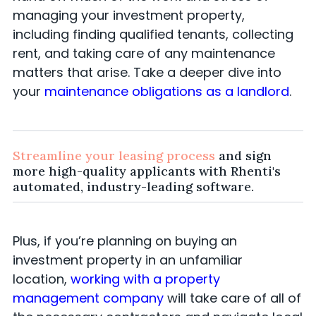
managing your investment property,
including finding qualified tenants, collecting
rent, and taking care of any maintenance
matters that arise. Take a deeper dive into
your
maintenance obligations as a landlord
.
Streamline your leasing process
and sign
more high-quality applicants with Rhenti's
automated, industry-leading software.
Plus, if you’re planning on buying an
investment property in an unfamiliar
location,
working with a property
management company
will take care of all of