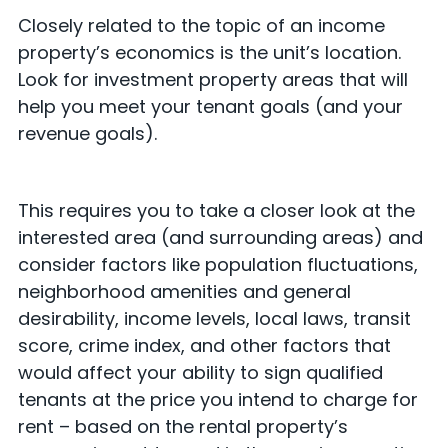
Closely related to the topic of an income
property’s economics is the unit’s location.
Look for investment property areas that will
help you meet your tenant goals (and your
revenue goals).
This requires you to take a closer look at the
interested area (and surrounding areas) and
consider factors like population fluctuations,
neighborhood amenities and general
desirability, income levels, local laws, transit
score, crime index, and other factors that
would affect your ability to sign qualified
tenants at the price you intend to charge for
rent – based on the rental property’s