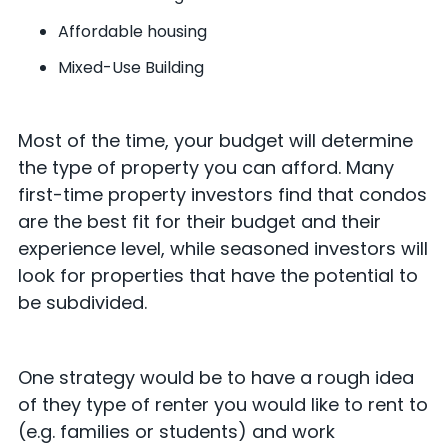
Affordable housing
Mixed-Use Building
Most of the time, your budget will determine
the type of property you can afford. Many
first-time property investors find that condos
are the best fit for their budget and their
experience level, while seasoned investors will
look for properties that have the potential to
be subdivided.
One strategy would be to have a rough idea
of they type of renter you would like to rent to
(e.g. families or students) and work