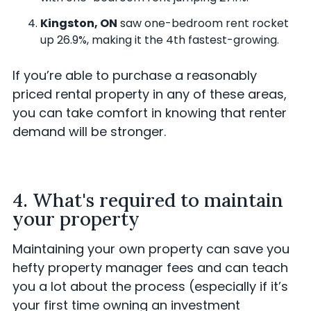
Kingston, ON
saw one-bedroom rent rocket
up 26.9%, making it the 4th fastest-growing.
If you’re able to purchase a reasonably
priced rental property in any of these areas,
you can take comfort in knowing that renter
demand will be stronger.
4. What's required to maintain
your property
Maintaining your own property can save you
hefty property manager fees and can teach
you a lot about the process (especially if it’s
your first time owning an investment