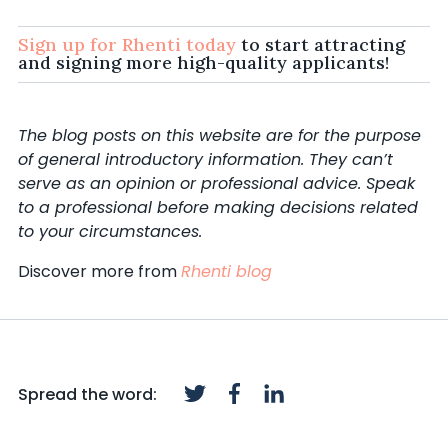
Sign up for Rhenti today
to start attracting
and signing more high-quality applicants!
The blog posts on this website are for the purpose
of general introductory information. They can’t
serve as an opinion or professional advice. Speak
to a professional before making decisions related
to your circumstances.
Discover more from
Rhenti blog
Spread the word: