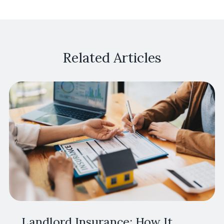
Related Articles
Landlord Insurance: How It