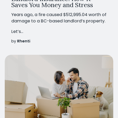
Saves You Money and Stress
Years ago, a fire caused
$512,995.04 worth of
damage
to a BC-based landlord’s property.
Let’s...
by
Rhenti