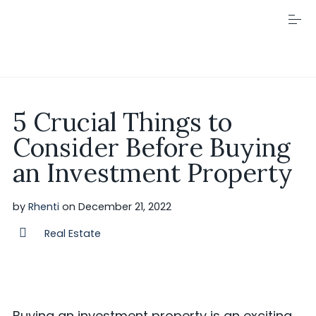
S
k
i
p
t
o
c
Visit Rhenti
o
5 Crucial Things to
n
t
Consider Before Buying
e
n
an Investment Property
t
by
Rhenti
on
December 21, 2022
Real Estate
Buying an investment property is an exciting