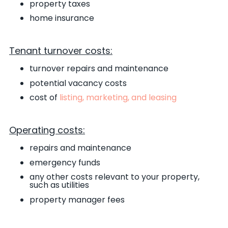
property taxes
home insurance
Tenant turnover costs:
turnover repairs and maintenance
potential vacancy costs
cost of
listing, marketing, and leasing
Operating costs:
repairs and maintenance
emergency funds
any other costs relevant to your property,
such as utilities
property manager fees