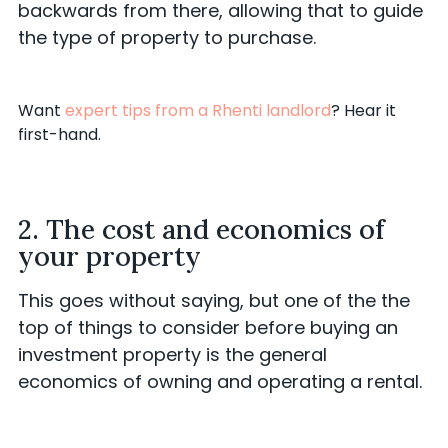
backwards from there, allowing that to guide
the type of property to purchase.
Want
expert tips from a Rhenti landlord
? Hear it
first-hand.
2. The cost and economics of
your property
This goes without saying, but one of the the
top of things to consider before buying an
investment property is the general
economics of owning and operating a rental.