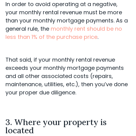
In order to avoid operating at a negative,
your monthly rental revenue must be more
than your monthly mortgage payments. As a
general rule, the
monthly rent should be no
less than 1% of the purchase price
.
That said, if your monthly rental revenue
exceeds your monthly mortgage payments
and all other associated costs (repairs,
maintenance, utilities, etc.), then you’ve done
your proper due diligence.
3. Where your property is
located