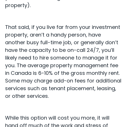
property).
That said, if you live far from your investment
property, aren’t a handy person, have
another busy full-time job, or generally don’t
have the capacity to be on-call 24/7, you’ll
likely need to hire someone to manage it for
you. The average property management fee
in Canada is 6-10% of the gross monthly rent.
Some may charge add-on fees for additional
services such as tenant placement, leasing,
or other services.
While this option will cost you more, it will
hand off much of the work and stress of