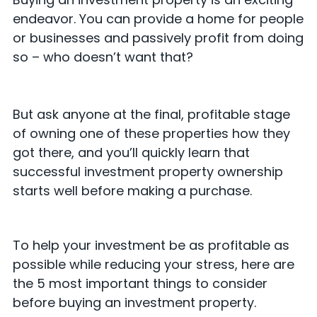
endeavor. You can provide a home for people
or businesses and passively profit from doing
so – who doesn’t want that?
But ask anyone at the final, profitable stage
of owning one of these properties how they
got there, and you’ll quickly learn that
successful investment property ownership
starts well before making a purchase.
To help your investment be as profitable as
possible while reducing your stress, here are
the 5 most important things to consider
before buying an investment property.