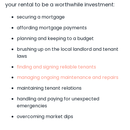
your rental to be a worthwhile investment:
securing a mortgage
affording mortgage payments
planning and keeping to a budget
brushing up on the local landlord and tenant
laws
finding and signing reliable tenants
managing ongoing maintenance and repairs
maintaining tenant relations
handling and paying for unexpected
emergencies
overcoming market dips