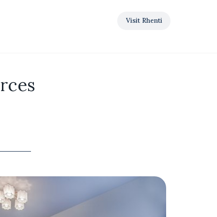
Visit Rhenti
urces