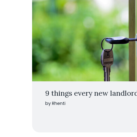
9 things every new landlo
by Rhenti