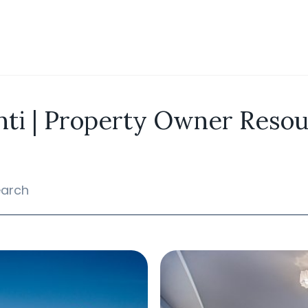
ti | Property Owner Reso