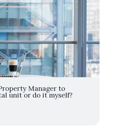
 Property Manager to
l unit or do it myself?