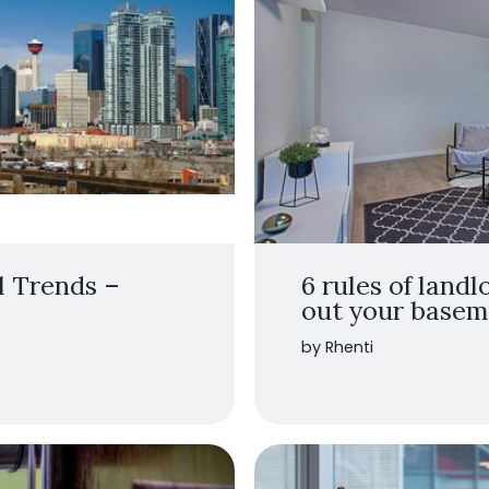
l Trends –
6 rules of landl
out your baseme
by Rhenti