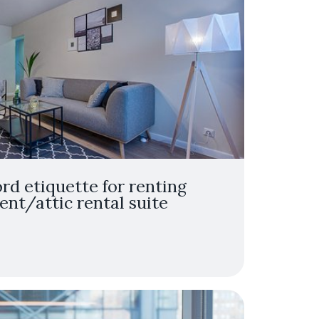
ord etiquette for renting
nt/attic rental suite