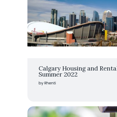
Calgary Housing and Renta
Summer 2022
by Rhenti