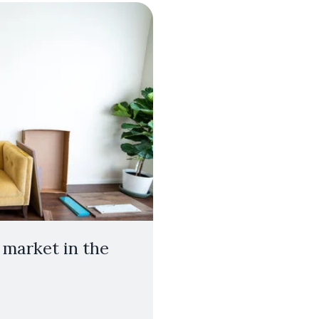
 market in the