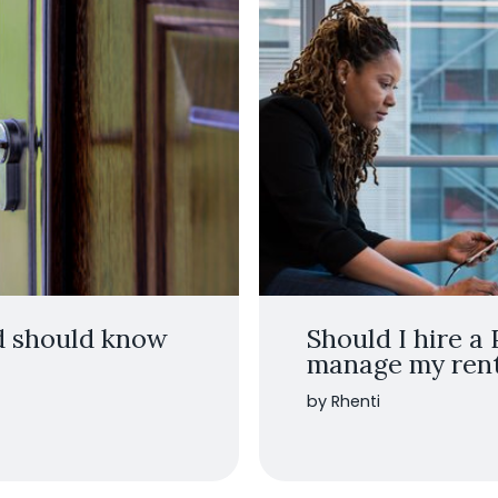
rd should know
Should I hire a
manage my renta
by Rhenti