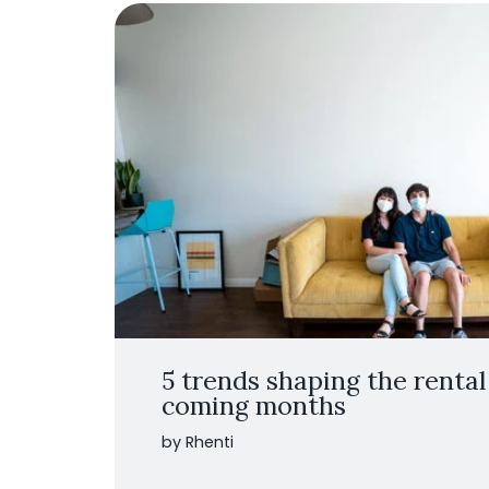
5 trends shaping the rental
coming months
by Rhenti