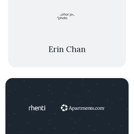
Erin Chan