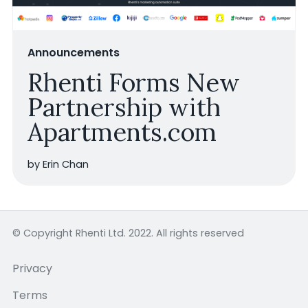
Announcements
Rhenti Forms New
Partnership with
Apartments.com
by Erin Chan
© Copyright Rhenti Ltd. 2022. All rights reserved
Privacy
Terms