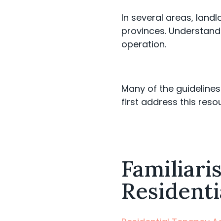
In several areas, landl
provinces. Understandi
operation.
Many of the guidelin
first address this reso
Familiari
Residenti