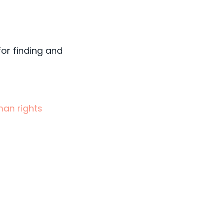
for finding and
man rights