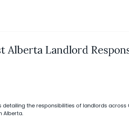
t Alberta Landlord Responsi
s detailing the responsibilities of landlords acros
n Alberta.