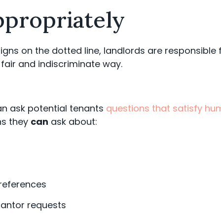
ppropriately
igns on the dotted line, landlords are responsible 
 fair and indiscriminate way.
can ask potential tenants
questions that satisfy hu
s they
can
ask about:
 references
rantor requests