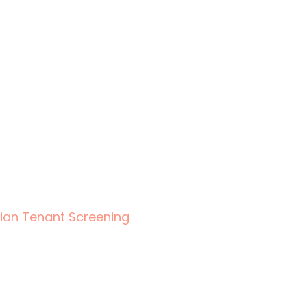
ian Tenant Screening