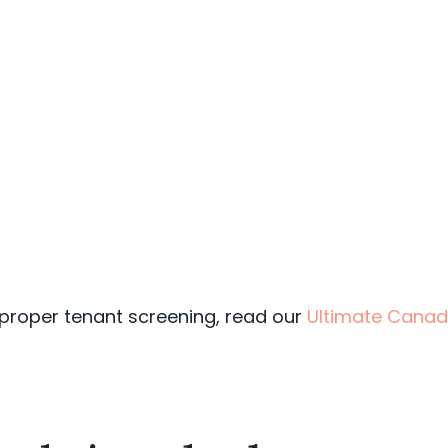
 proper tenant screening, read our
Ultimate Canad