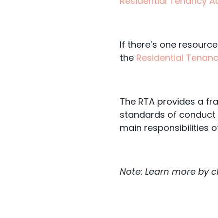
Residential Tenancy Ac
If there’s one resource
the
Residential Tenanc
The RTA provides a fr
standards of conduct 
main responsibilities o
Note: Learn more by 