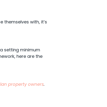
se themselves with, it’s
rta setting minimum
mework, here are the
adian property owners
.