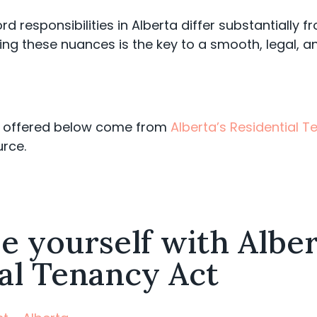
ord responsibilities in Alberta differ substantially 
ng these nuances is the key to a smooth, legal, an
es offered below come from
Alberta’s Residential 
urce.
se yourself with Alber
al Tenancy Act