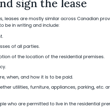
nd sign the lease
, leases are mostly similar across Canadian provi
to be in writing and include:
t.
es of all parties.
tion of the location of the residential premises.
cy.
, when, and how it is to be paid.
her utilities, furniture, appliances, parking, etc. 
e who are permitted to live in the residential pre