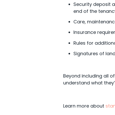
Security deposit a
end of the tenanc
Care, maintenance,
Insurance require
Rules for addition
Signatures of land
Beyond including all of
understand what they’r
Learn more about
sta