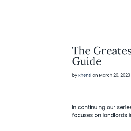
S
k
i
p
t
o
c
o
The Greates
n
t
Guide
e
n
t
by
Rhenti
on
March 20, 2023
In continuing our serie
focuses on landlords i