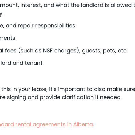
mount, interest, and what the landlord is allowed 
y.
 and repair responsibilities.
ments.
al fees (such as NSF charges), guests, pets, etc.
lord and tenant.
 this in your lease, it’s important to also make sur
e signing and provide clarification if needed.
ndard rental agreements in Alberta
.