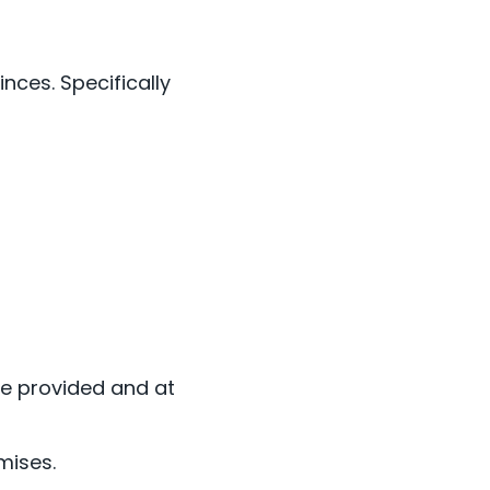
nces. Specifically
are provided and at
mises.