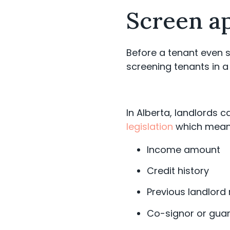
Screen a
Before a tenant even s
screening tenants in a
In Alberta, landlords 
legislation
which mean
Income amount
Credit history
Previous landlord
Co-signor or gua