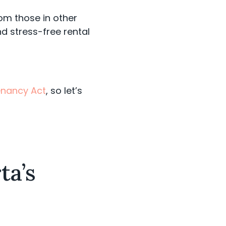
from those in other
d stress-free rental
Tenancy Act
, so let’s
ta’s