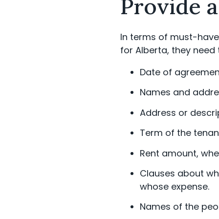
Provide a
In terms of must-haves
for Alberta, they need 
Date of agreemen
Names and address
Address or descrip
Term of the tenan
Rent amount, where
Clauses about whet
whose expense.
Names of the peopl