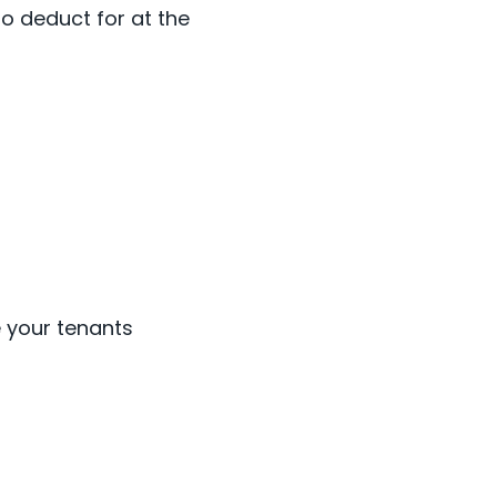
to deduct for at the
e your tenants