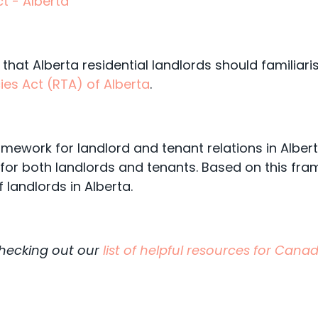
t - Alberta
 that Alberta residential landlords should familiari
ies Act (RTA) of Alberta
.
amework for landlord and tenant relations in Albe
for both landlords and tenants. Based on this fra
f landlords in Alberta.
checking out our
list of helpful resources for Can