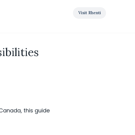
Visit Rhenti
bilities
s Canada, this guide