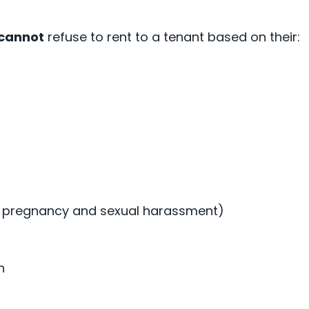
cannot
refuse to rent to a tenant based on their:
g pregnancy and sexual harassment)
on