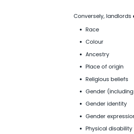
Conversely, landlords
Race
Colour
Ancestry
Place of origin
Religious beliefs
Gender (includin
Gender identity
Gender expressi
Physical disability