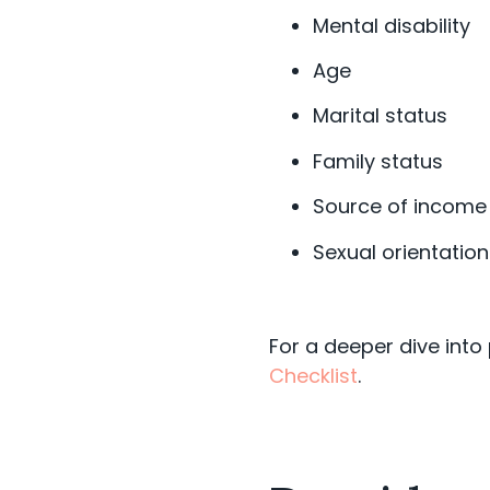
Mental disability
Age
Marital status
Family status
Source of income
Sexual orientation
For a deeper dive into
Checklist
.